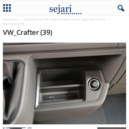
Naslovnica
Isporučen nov VW Crafter minibus centru Duga Novi Travnik
VW_Crafter (39)
VW_Crafter (39)