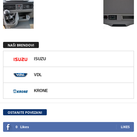
NAŠI BRENDOVI
ISUZU
VDL
KRONE
OSTANITE POVEZANI
0
Likes
LIKES