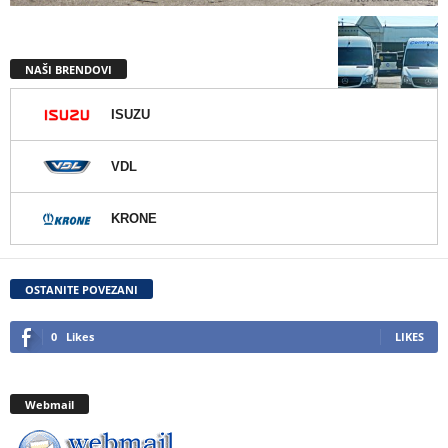
NAŠI BRENDOVI
ISUZU
VDL
KRONE
OSTANITE POVEZANI
0
Likes
LIKES
Webmail