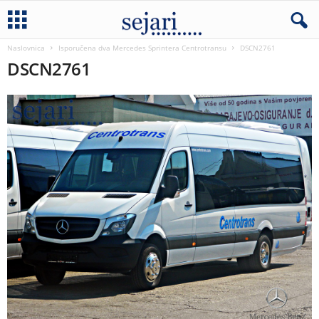
Naslovnica
Isporučena dva Mercedes Sprintera Centrotransu
DSCN2761
DSCN2761