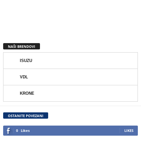
NAŠI BRENDOVI
ISUZU
VDL
KRONE
OSTANITE POVEZANI
0
Likes
LIKES