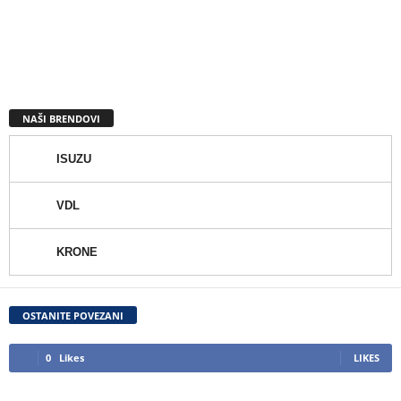
NAŠI BRENDOVI
ISUZU
VDL
KRONE
OSTANITE POVEZANI
0
Likes
LIKES