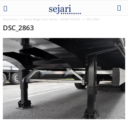
Naslovnica
Krone Mega Liner Varios – NOVO VOZILO
DSC_2863
DSC_2863