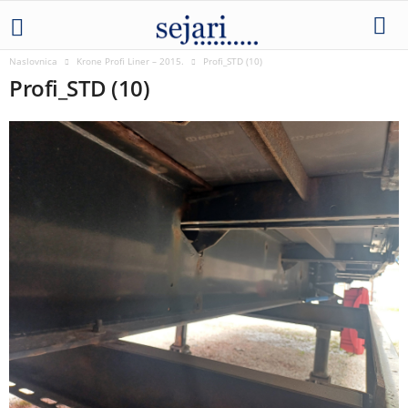
Naslovnica
Krone Profi Liner – 2015.
Profi_STD (10)
Profi_STD (10)