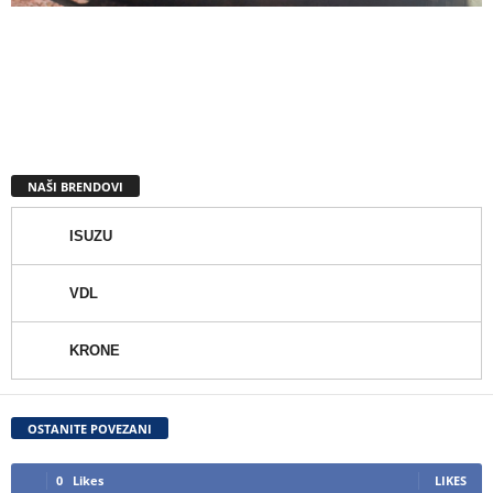
NAŠI BRENDOVI
ISUZU
VDL
KRONE
OSTANITE POVEZANI
0
Likes
LIKES