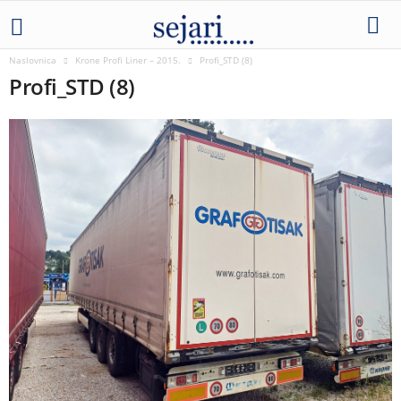
Naslovnica
Krone Profi Liner – 2015.
Profi_STD (8)
Profi_STD (8)