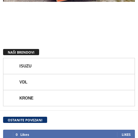
NAŠI BRENDOVI
ISUZU
VDL
KRONE
OSTANITE POVEZANI
0
Likes
LIKES