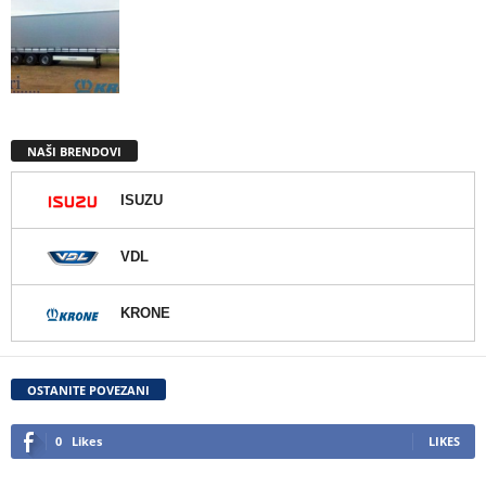
NAŠI BRENDOVI
ISUZU
VDL
KRONE
OSTANITE POVEZANI
0
Likes
LIKES