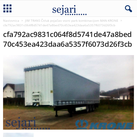
Naslovnica
JIM TRANS Čitluk pojačao vozni park kombinacijom MAN-KRONE
cfa792ac9831c064f8d5741de47a8bed70c453ea423daa6a5357f6073d26f3cb
cfa792ac9831c064f8d5741de47a8bed
70c453ea423daa6a5357f6073d26f3cb