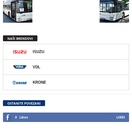
NAŠI BRENDOVI
ISUZU
VDL
KRONE
OSTANITE POVEZANI
0
Likes
LIKES