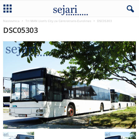
Naslovnica
Tri MAN Lion's City za Centrotrans-Eurolines
DSC05303
DSC05303