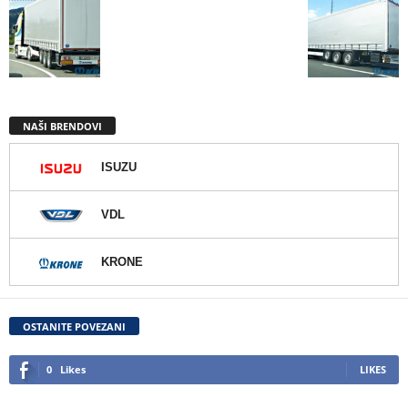
NAŠI BRENDOVI
ISUZU
VDL
KRONE
OSTANITE POVEZANI
0
Likes
LIKES