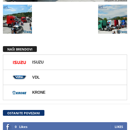
NAŠI BRENDOVI
ISUZU
VDL
KRONE
OSTANITE POVEZANI
0
Likes
LIKES