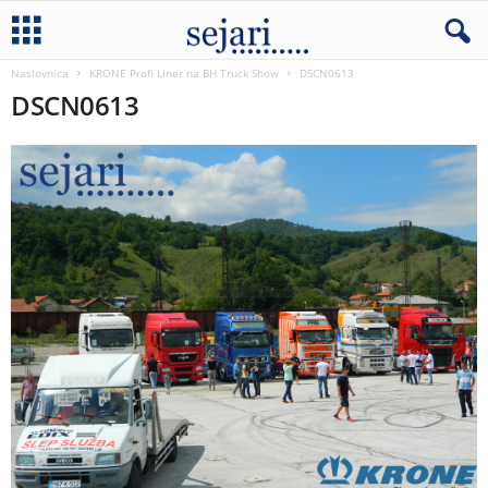
Naslovnica
KRONE Profi Liner na BH Truck Show
DSCN0613
DSCN0613