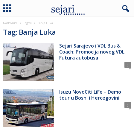
Naslovnica
Tagovi
Banja Luka
Tag: Banja Luka
Sejari Sarajevo i VDL Bus &
Coach: Promocija novog VDL
Futura autobusa
0
Isuzu NovoCiti LiFe – Demo
tour u Bosni i Hercegovini
0