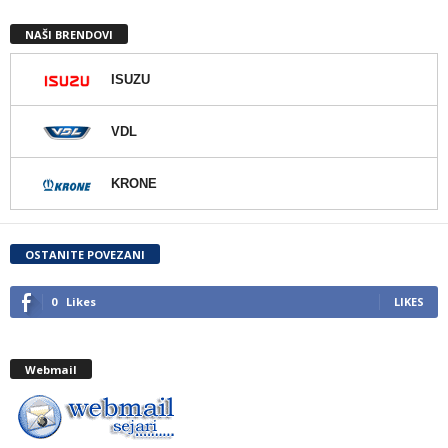
NAŠI BRENDOVI
ISUZU
VDL
KRONE
OSTANITE POVEZANI
0
Likes
LIKES
Webmail